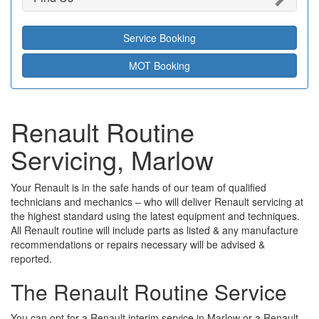
Service Booking
MOT Booking
Renault Routine
Servicing, Marlow
Your Renault is in the safe hands of our team of qualified
technicians and mechanics – who will deliver Renault servicing at
the highest standard using the latest equipment and techniques.
All Renault routine will include parts as listed & any manufacture
recommendations or repairs necessary will be advised &
reported.
The Renault Routine Service
You can opt for a Renault interim service in Marlow or a Renault