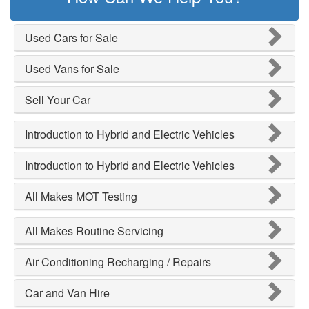
Used Cars for Sale
Used Vans for Sale
Sell Your Car
Introduction to Hybrid and Electric Vehicles
Introduction to Hybrid and Electric Vehicles
All Makes MOT Testing
All Makes Routine Servicing
Air Conditioning Recharging / Repairs
Car and Van Hire