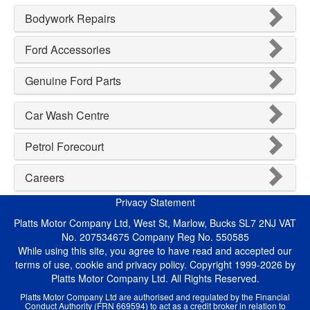
Bodywork Repairs
Ford Accessories
Genuine Ford Parts
Car Wash Centre
Petrol Forecourt
Careers
Privacy Statement
Platts Motor Company Ltd, West St, Marlow, Bucks SL7 2NJ VAT
No. 207534675 Company Reg No. 550585
While using this site, you agree to have read and accepted our
terms of use, cookie and privacy policy. Copyright 1999-2026 by
Platts Motor Company Ltd. All Rights Reserved.
Platts Motor Company Ltd are authorised and regulated by the Financial
Conduct Authority (FRN 669594) to act as a credit broker in relation to