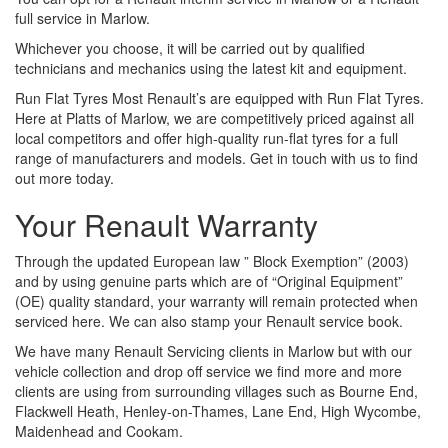
full service in Marlow.
Whichever you choose, it will be carried out by qualified
technicians and mechanics using the latest kit and equipment.
Run Flat Tyres Most Renault’s are equipped with Run Flat Tyres.
Here at Platts of Marlow, we are competitively priced against all
local competitors and offer high-quality run-flat tyres for a full
range of manufacturers and models. Get in touch with us to find
out more today.
Your Renault Warranty
Through the updated European law ” Block Exemption” (2003)
and by using genuine parts which are of “Original Equipment”
(OE) quality standard, your warranty will remain protected when
serviced here. We can also stamp your Renault service book.
We have many Renault Servicing clients in Marlow but with our
vehicle collection and drop off service we find more and more
clients are using from surrounding villages such as Bourne End,
Flackwell Heath, Henley-on-Thames, Lane End, High Wycombe,
Maidenhead and Cookam.