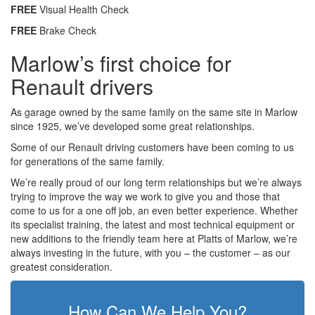
FREE
Visual Health Check
FREE
Brake Check
Marlow’s first choice for
Renault drivers
As garage owned by the same family on the same site in Marlow
since 1925, we’ve developed some great relationships.
Some of our Renault driving customers have been coming to us
for generations of the same family.
We’re really proud of our long term relationships but we’re always
trying to improve the way we work to give you and those that
come to us for a one off job, an even better experience. Whether
its specialist training, the latest and most technical equipment or
new additions to the friendly team here at Platts of Marlow, we’re
always investing in the future, with you – the customer – as our
greatest consideration.
How Can We Help You?