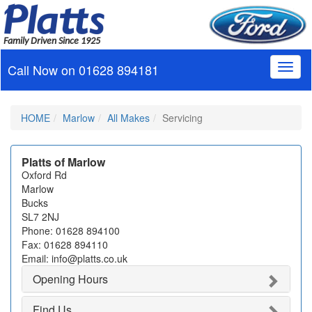
Family Driven Since 1925
Call Now on
01628 894181
Toggl
naviga
HOME
Marlow
All Makes
Servicing
Platts of Marlow
Oxford Rd
Marlow
Bucks
SL7 2NJ
Phone: 01628 894100
Fax: 01628 894110
Email: info@platts.co.uk
Opening Hours
Find Us